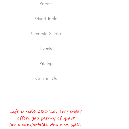
Rooms
Guest Table
Ceramic Studio
Events
Pricing
Contact Us
Life inside B&B 'Les Tranchées'
offers you plenty of space
for a comfortable stay and well-