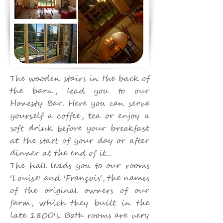
The wooden stairs in the back of
the barn, lead you to our
Honesty Bar. Here you can serve
yourself a coffee, tea or enjoy a
soft drink before your breakfast
at the start of your day or after
dinner at the end of it...
The hall leads you to our rooms
'Louise' and 'François', the names
of the original owners of our
farm, which they built in the
late 1800's. Both rooms are very