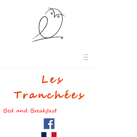
Les
Tranchées
Bed and Breakfast