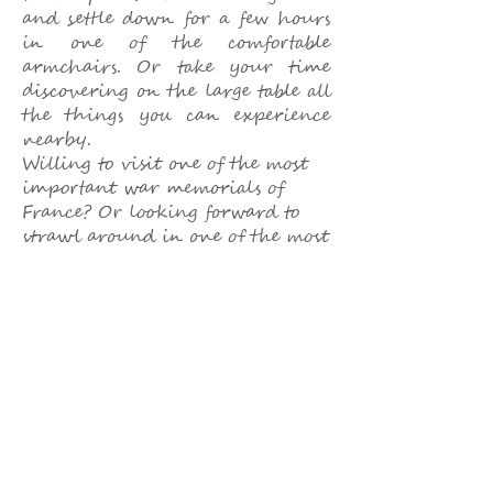
and settle down for a few hours
in one of the comfortable
armchairs. Or take your time
discovering on the large table all
the things you can experience
nearby.
Willing to visit one of the most
important war memorials of
France? Or looking forward to
strawl around in one of the most
picturesque villages of France?
Trying to organize a challenging
sports day? Just let us know. We
are looking forward to advise
you upon your convenience.