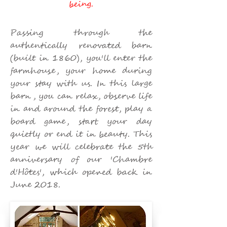
being.
Passing through the
authentically renovated barn
(built in 1860), you'll enter the
farmhouse, your home during
your stay with us. In this large
barn, you can relax, observe life
in and around the forest, play a
board game, start your day
quietly or end it in beauty. This
year we will celebrate the 5th
anniversary of our 'Chambre
d'Hôtes', which opened back in
June 2018.