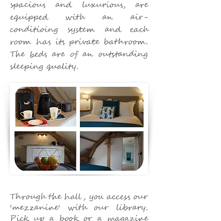
spacious and luxurious, are
equipped with an air-
conditioing system and each
room has its private bathroom.
The beds are of an outstanding
sleeping quality.
Through the hall, you access our
'mezzanine' with our library.
Pick up a book or a magazine