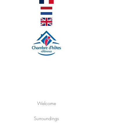
Welcome
Surroundings